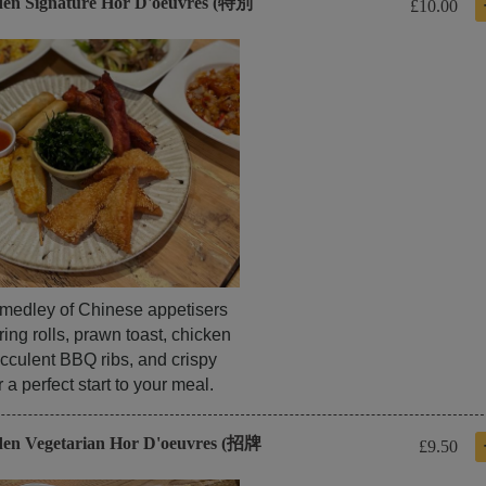
den Signature Hor D'oeuvres (特別
£10.00
l medley of Chinese appetisers
ring rolls, prawn toast, chicken
cculent BBQ ribs, and crispy
a perfect start to your meal.
den Vegetarian Hor D'oeuvres (招牌
£9.50