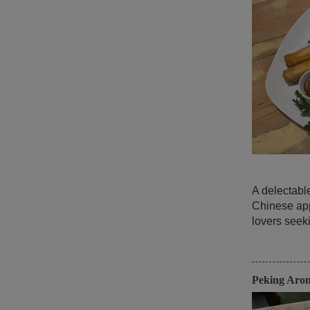
A delectabl
Chinese app
lovers seeki
Peking Aro