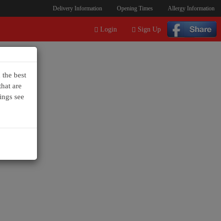
Delivery Information
Opening Times
Allergy Information
Login
Sign Up
 the best
hat are
ings see
+