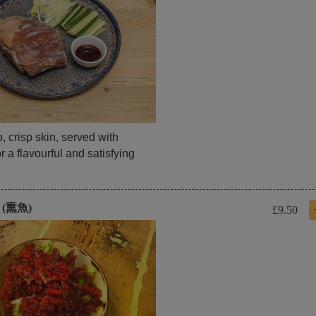
 crisp skin, served with
 a flavourful and satisfying
h (熏魚)
£9.50