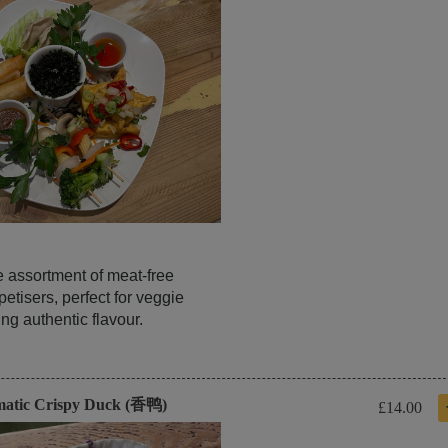
e assortment of meat-free
etisers, perfect for veggie
ng authentic flavour.
matic Crispy Duck (香鸭)
£14.00