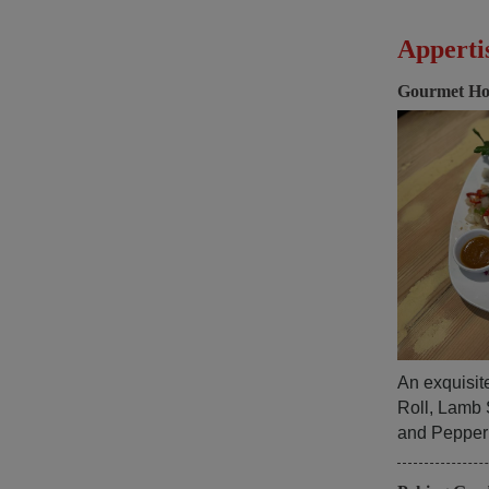
Apperti
Gourmet Ho
An exquisit
Roll, Lamb 
and Pepper