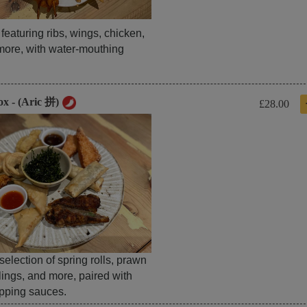
t featuring ribs, wings, chicken,
more, with water-mouthing
ox - (Aric 拼)
£28.00
 selection of spring rolls, prawn
lings, and more, paired with
ipping sauces.