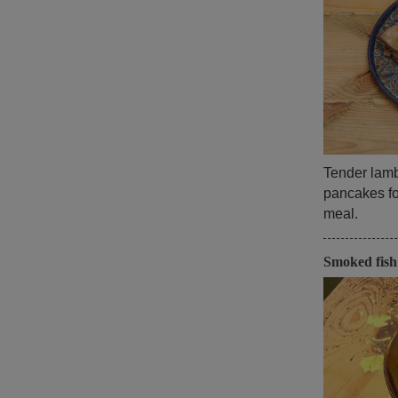
Tender lamb,
pancakes for
meal.
Smoked fis