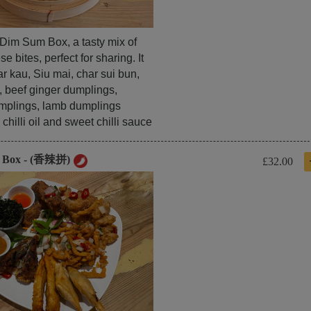
l Dim Sum Box, a tasty mix of
e bites, perfect for sharing. It
r kau, Siu mai, char sui bun,
, beef ginger dumplings,
mplings, lamb dumplings
chilli oil and sweet chilli sauce
y Box - (香辣拼)
£32.00