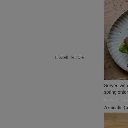
Scroll for more
Served with
spring oni
Aromatic C