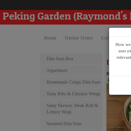
Peking Garden (Raymond's
Home
Online Order
Contact Us
How we u
user e
relevan
Dim Sum Box
Dim Su
Appertisers
Raymond D
Homemade Crispy Dim Sum
Tasty Ribs & Chicken Wings
Satay Skewer, Steak Roll &
Lettuce Wrap
Steamed Dim Sum