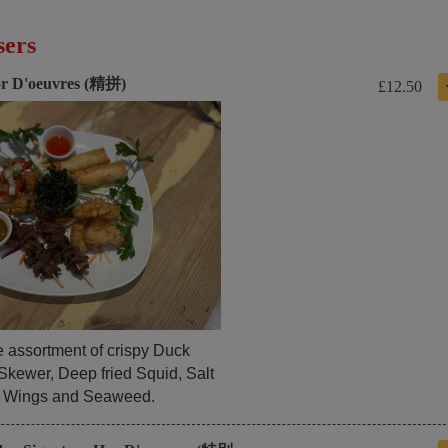
sers
r D'oeuvres (精拼)
£12.50
e assortment of crispy Duck
Skewer, Deep fried Squid, Salt
 Wings and Seaweed.