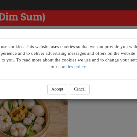
 Dim Sum)
se cookies: This website uses cookies so that we can provide you with
xperience and to deliver advertising messages and offers on the website t
t to you. To read more about the cookies we use and to change your sett
m Box
our
cookies policy
im Sum Box - Raymond (點心拼)
£26.00
Accept
Cancel