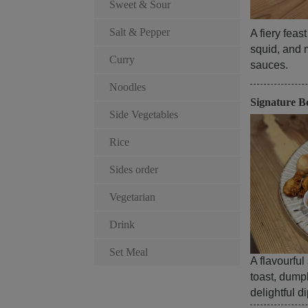
Sweet & Sour
Salt & Pepper
A fiery feas
squid, and 
Curry
sauces.
Noodles
Signature B
Side Vegetables
Rice
Sides order
Vegetarian
Drink
Set Meal
A flavourful
toast, dump
delightful d