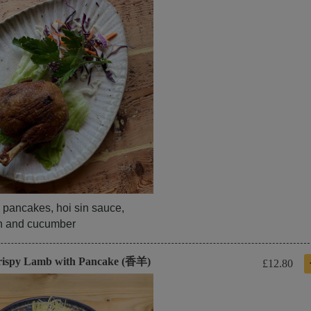
 pancakes, hoi sin sauce,
on and cucumber
rispy Lamb with Pancake (香羊)
£12.80