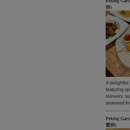
Peking Gar
拼)
A delightfu
featuring sp
skewers, su
seaweed for 
Peking Gar
齋拼)