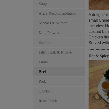
Soup
Aric's Recommendation
A delightfu
small Chines
Seabass & Salmon
includes: Ha
custard bun
King Prawns
Chicken du
Seafood
Served with 
Fillet Steak & Ribeye
Hot & Spic
Lamb
Beef
Pork
Chicken
Roast Duck