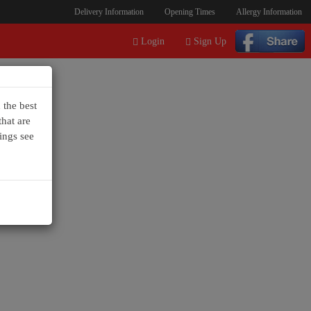
Delivery Information
Opening Times
Allergy Information
Login
Sign Up
 the best
hat are
ings see
+