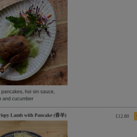
 pancakes, hoi sin sauce,
on and cucumber
rispy Lamb with Pancake (香羊)
£12.80