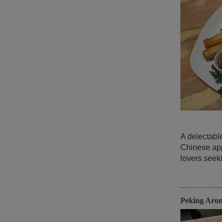
A delectabl
Chinese app
lovers seeki
Peking Aro