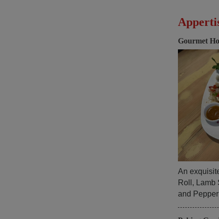
Apperti
Gourmet Ho
An exquisit
Roll, Lamb 
and Pepper