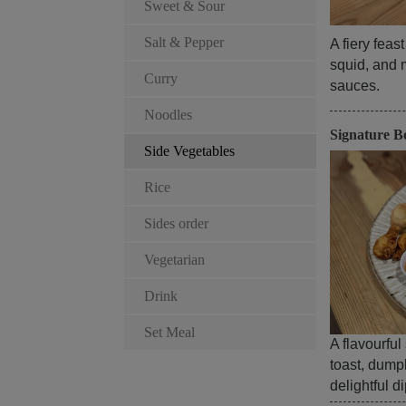
Sweet & Sour
Salt & Pepper
A fiery feas
squid, and 
Curry
sauces.
Noodles
Signature B
Side Vegetables
Rice
Sides order
Vegetarian
Drink
Set Meal
A flavourful
toast, dump
delightful d