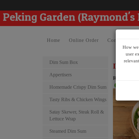
Peking Garden (Raymond's
Home
Online Order
Contact Us
How we u
user e
relevan
Dim Sum Box
Dim Su
Appertisers
Raymond D
Homemade Crispy Dim Sum
Tasty Ribs & Chicken Wings
Satay Skewer, Steak Roll &
Lettuce Wrap
Steamed Dim Sum