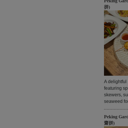
Peking Gar
拼)
A delightfu
featuring sp
skewers, su
seaweed for 
Peking Gar
齋拼)