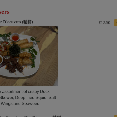
sers
r D'oeuvres (精拼)
£12.50
e assortment of crispy Duck
Skewer, Deep fried Squid, Salt
 Wings and Seaweed.