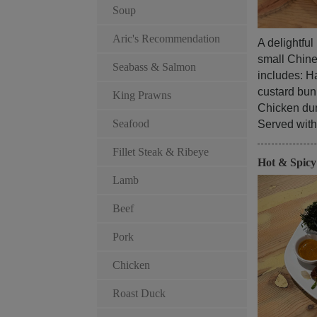
Soup
Aric's Recommendation
A delightfu
small Chines
Seabass & Salmon
includes: Ha
custard bun
King Prawns
Chicken du
Seafood
Served with 
Fillet Steak & Ribeye
Hot & Spic
Lamb
Beef
Pork
Chicken
Roast Duck