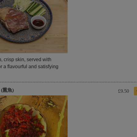
 crisp skin, served with
 a flavourful and satisfying
h (熏魚)
£9.50