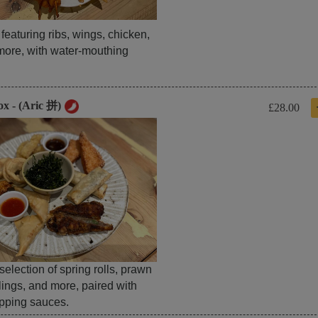
t featuring ribs, wings, chicken,
more, with water-mouthing
ox - (Aric 拼)
£28.00
 selection of spring rolls, prawn
lings, and more, paired with
ipping sauces.