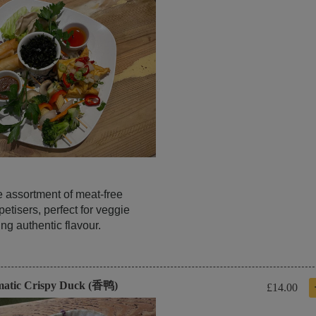
e assortment of meat-free
etisers, perfect for veggie
ng authentic flavour.
matic Crispy Duck (香鸭)
£14.00