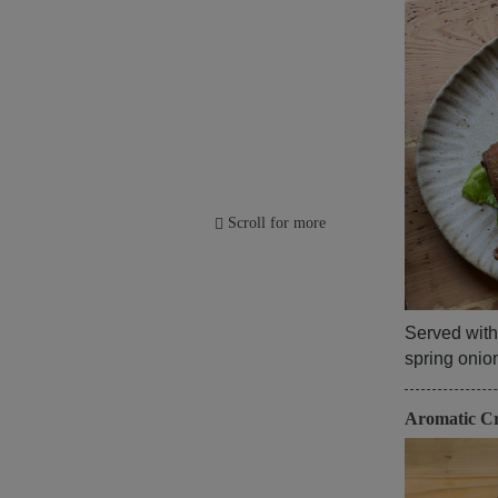
Scroll for more
Served with
spring oni
Aromatic C