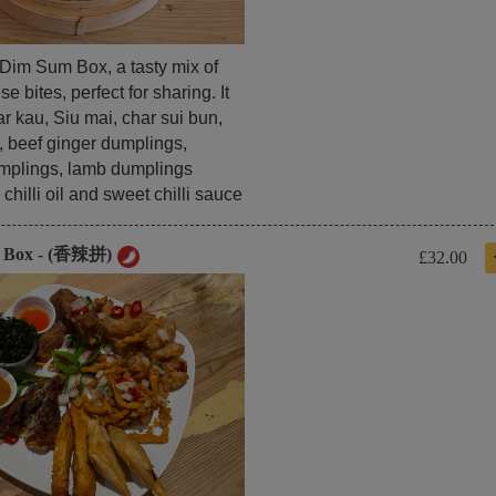
l Dim Sum Box, a tasty mix of
e bites, perfect for sharing. It
r kau, Siu mai, char sui bun,
, beef ginger dumplings,
mplings, lamb dumplings
chilli oil and sweet chilli sauce
y Box - (香辣拼)
£32.00