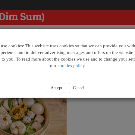
 Dim Sum)
se cookies: This website uses cookies so that we can provide you with
xperience and to deliver advertising messages and offers on the website t
t to you. To read more about the cookies we use and to change your sett
m Box
our
cookies policy
im Sum Box - Raymond (點心拼)
£26.00
Accept
Cancel