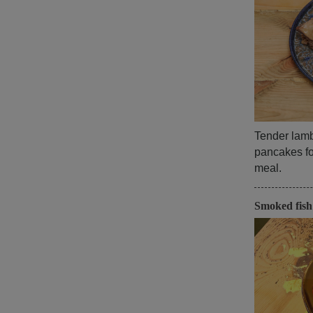
Tender lamb,
pancakes for
meal.
Smoked fis