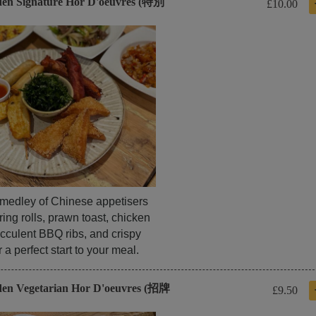
den Signature Hor D'oeuvres (特別
£10.00
l medley of Chinese appetisers
ring rolls, prawn toast, chicken
cculent BBQ ribs, and crispy
a perfect start to your meal.
den Vegetarian Hor D'oeuvres (招牌
£9.50