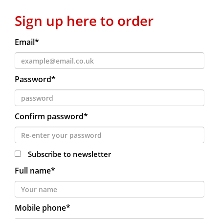
Sign up here to order
Email*
Password*
Confirm password*
Subscribe to newsletter
Full name*
Mobile phone*