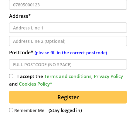
Address*
Postcode*
(please fill in the correct postcode)
I accept the
Terms and conditions
,
Privacy Policy
and
Cookies Policy*
Register
(Stay logged in)
Remember Me