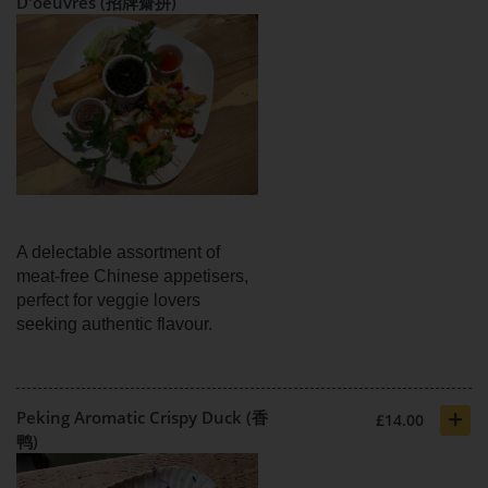
D'oeuvres (招牌齋拼)
A delectable assortment of
meat-free Chinese appetisers,
perfect for veggie lovers
seeking authentic flavour.
+
Peking Aromatic Crispy Duck (香
£14.00
鸭)