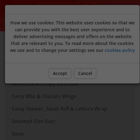
Peking Garden (Raymond's Dim Sum)
How we use cookies: This website uses cookies so that we
can provide you with the best user experience and to
deliver advertising messages and offers on the website
Sign Up
Login
that are relevant to you. To read more about the cookies
we use and to change your settings see our
cookies policy
Dim Sum Box
Appertisers
Accept
Cancel
Homemade Crispy Dim Sum
Tasty Ribs & Chicken Wings
Satay Skewer, Steak Roll & Lettuce Wrap
Steamed Dim Sum
Soup