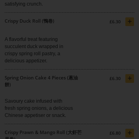
satisfying crunch.
+
Crispy Duck Roll (鴨卷)
£6.30
A flavorful treat featuring
succulent duck wrapped in
crispy spring roll pastry, a
delicious appetizer.
+
Spring Onion Cake 4 Pieces (蔥油
£6.30
餅)
Savoury cake infused with
fresh spring onions, a delicious
Chinese appetiser or snack.
+
Crispy Prawn & Mango Roll (大虾芒
£6.80
果卷)