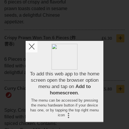
6 pieces of crispy and flavorful
prawn toasts coated in sesame
seeds, a delightful Chinese
appetizer.
+
Crispy Prawn Won Ton 6 Pieces (炸
£6.30
雲吞)
6 Pieces of crunchy won ton
filled with delectable prawns, a
delightful appetiser.
+
Curry Chicken Samosas (咖哩雞角)
£5.80
Spicy. Crispy pastry parcels
filled with flavourful curry-
spiced chicken. Contains: