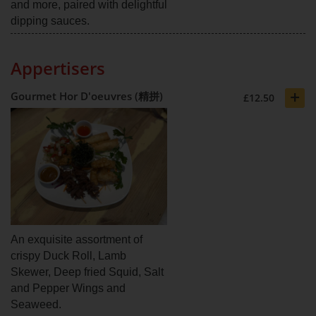
and more, paired with delightful
dipping sauces.
Appertisers
+
Gourmet Hor D'oeuvres (精拼)
£12.50
An exquisite assortment of
crispy Duck Roll, Lamb
Skewer, Deep fried Squid, Salt
and Pepper Wings and
Seaweed.