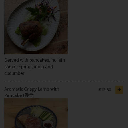
Served with pancakes, hoi sin
sauce, spring onion and
cucumber
+
Aromatic Crispy Lamb with
£12.80
Pancake (香羊)