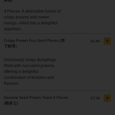
4 Pieces. A delectable fusion of
crispy prawns and sweet
mango, rolled into a delightful
appetiser.
+
Crispy Prawn Fun Gor4 Pieces (炸
£6.80
下粉哥)
Deliciously crispy dumplings
filled with succulent prawns,
offering a delightful
combination of textures and
flavours.
+
Sesame Seed Prawn Toast 6 Pieces
£7.30
(蝦多士)