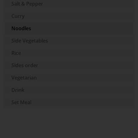
Salt & Pepper
Curry
Noodles
Side Vegetables
Rice
Sides order
Vegetarian
Drink
Set Meal