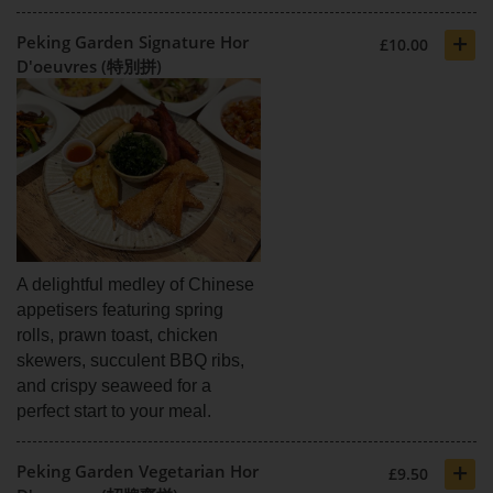
+
Peking Garden Signature Hor
£10.00
D'oeuvres (特別拼)
A delightful medley of Chinese
appetisers featuring spring
rolls, prawn toast, chicken
skewers, succulent BBQ ribs,
and crispy seaweed for a
perfect start to your meal.
+
Peking Garden Vegetarian Hor
£9.50