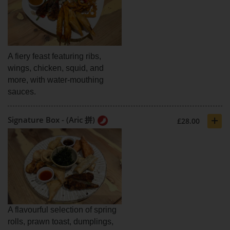
A fiery feast featuring ribs,
wings, chicken, squid, and
more, with water-mouthing
sauces.
+
Signature Box - (Aric 拼)
£28.00
A flavourful selection of spring
rolls, prawn toast, dumplings,