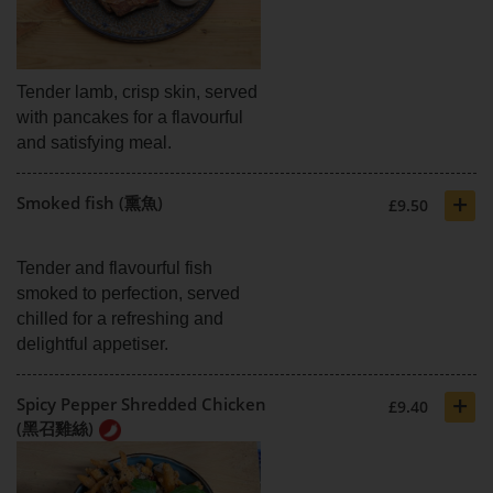
Tender lamb, crisp skin, served
with pancakes for a flavourful
and satisfying meal.
+
Smoked fish (熏魚)
£9.50
Tender and flavourful fish
smoked to perfection, served
chilled for a refreshing and
delightful appetiser.
+
Spicy Pepper Shredded Chicken
£9.40
(黑召雞絲)