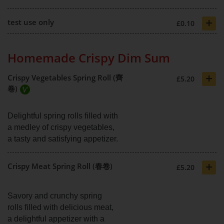
+
test use only
£0.10
Homemade Crispy Dim Sum
+
Crispy Vegetables Spring Roll (齊
£5.20
卷)
Delightful spring rolls filled with
a medley of crispy vegetables,
a tasty and satisfying appetizer.
+
Crispy Meat Spring Roll (春卷)
£5.20
Savory and crunchy spring
rolls filled with delicious meat,
a delightful appetizer with a