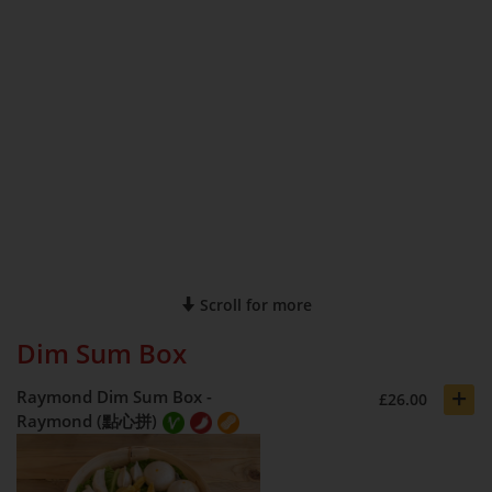
Scroll for more
Dim Sum Box
+
Raymond Dim Sum Box -
£26.00
Raymond (點心拼)