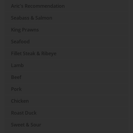
Aric's Recommendation
Seabass & Salmon
King Prawns
Seafood
Fillet Steak & Ribeye
Lamb
Beef
Pork
Chicken
Roast Duck
Sweet & Sour