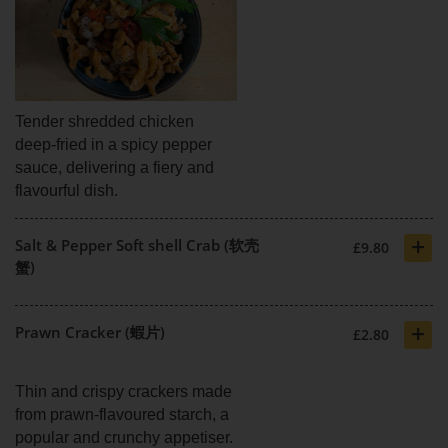
Tender shredded chicken
deep-fried in a spicy pepper
sauce, delivering a fiery and
flavourful dish.
+
Salt & Pepper Soft shell Crab (软壳
£9.80
蟹)
+
Prawn Cracker (蝦片)
£2.80
Thin and crispy crackers made
from prawn-flavoured starch, a
popular and crunchy appetiser.