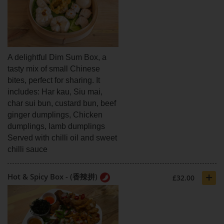
A delightful Dim Sum Box, a
tasty mix of small Chinese
bites, perfect for sharing. It
includes: Har kau, Siu mai,
char sui bun, custard bun, beef
ginger dumplings, Chicken
dumplings, lamb dumplings
Served with chilli oil and sweet
chilli sauce
+
Hot & Spicy Box - (香辣拼)
£32.00