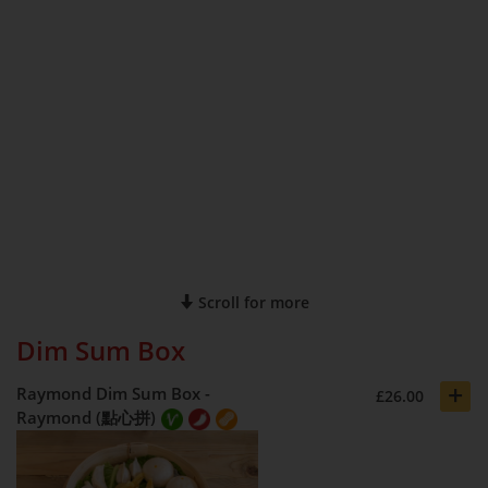
Scroll for more
Dim Sum Box
+
Raymond Dim Sum Box -
£26.00
Raymond (點心拼)