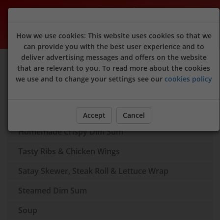
Peking Garden (Raymond's Dim Sum)
How we use cookies: This website uses cookies so that we
can provide you with the best user experience and to
deliver advertising messages and offers on the website
Sign Up
Login
that are relevant to you. To read more about the cookies
we use and to change your settings see our
cookies policy
Dim Sum Box
Appertisers
Accept
Cancel
Homemade Crispy Dim Sum
Tasty Ribs & Chicken Wings
Satay Skewer, Steak Roll & Lettuce Wrap
Steamed Dim Sum
Soup