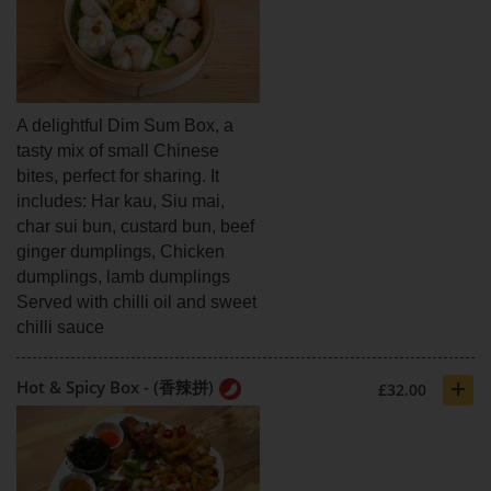
A delightful Dim Sum Box, a
tasty mix of small Chinese
bites, perfect for sharing. It
includes: Har kau, Siu mai,
char sui bun, custard bun, beef
ginger dumplings, Chicken
dumplings, lamb dumplings
Served with chilli oil and sweet
chilli sauce
+
Hot & Spicy Box - (香辣拼)
£32.00