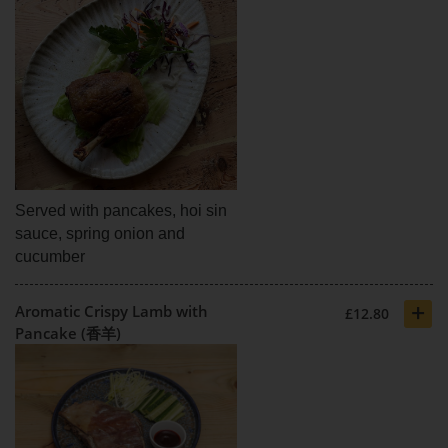
Served with pancakes, hoi sin
sauce, spring onion and
cucumber
+
Aromatic Crispy Lamb with
£12.80
Pancake (香羊)