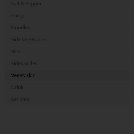
Salt & Pepper
Curry
Noodles
Side Vegetables
Rice
Sides order
Vegetarian
Drink
Set Meal