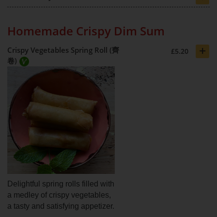
Homemade Crispy Dim Sum
+
Crispy Vegetables Spring Roll (齊
£5.20
卷)
Delightful spring rolls filled with
a medley of crispy vegetables,
a tasty and satisfying appetizer.