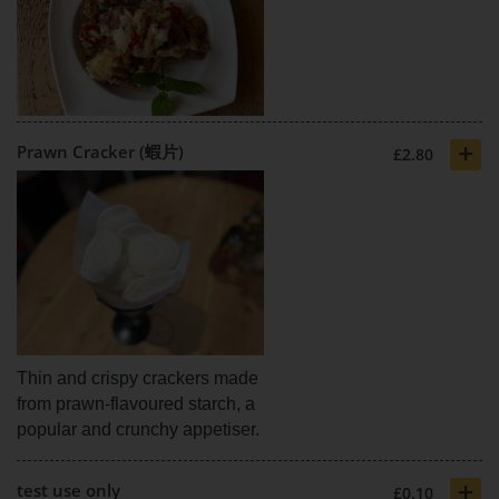
+
Prawn Cracker (蝦片)
£2.80
Thin and crispy crackers made
from prawn-flavoured starch, a
popular and crunchy appetiser.
+
test use only
£0.10