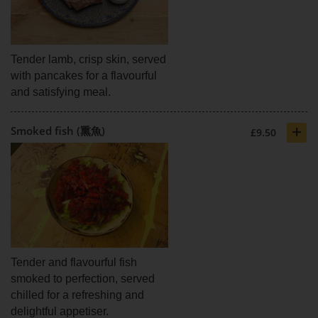
Tender lamb, crisp skin, served
with pancakes for a flavourful
and satisfying meal.
+
Smoked fish (熏魚)
£9.50
Tender and flavourful fish
smoked to perfection, served
chilled for a refreshing and
delightful appetiser.