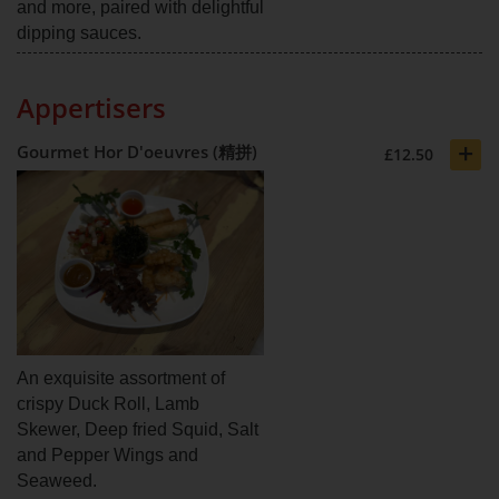
and more, paired with delightful
dipping sauces.
Appertisers
+
Gourmet Hor D'oeuvres (精拼)
£12.50
An exquisite assortment of
crispy Duck Roll, Lamb
Skewer, Deep fried Squid, Salt
and Pepper Wings and
Seaweed.