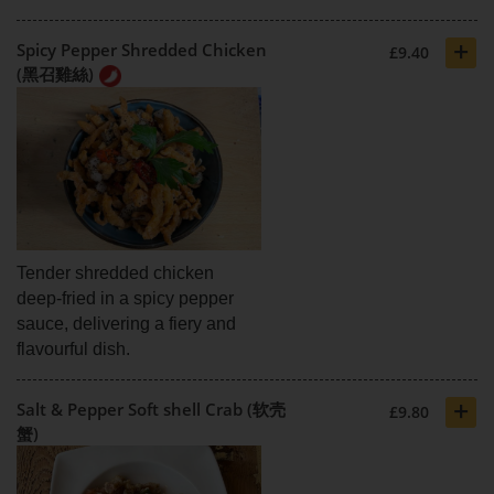
+
Spicy Pepper Shredded Chicken
£9.40
(黑召雞絲)
Tender shredded chicken
deep-fried in a spicy pepper
sauce, delivering a fiery and
flavourful dish.
+
Salt & Pepper Soft shell Crab (软壳
£9.80
蟹)