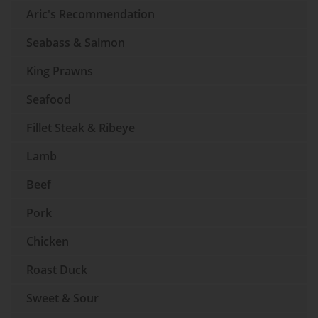
Aric's Recommendation
Seabass & Salmon
King Prawns
Seafood
Fillet Steak & Ribeye
Lamb
Beef
Pork
Chicken
Roast Duck
Sweet & Sour