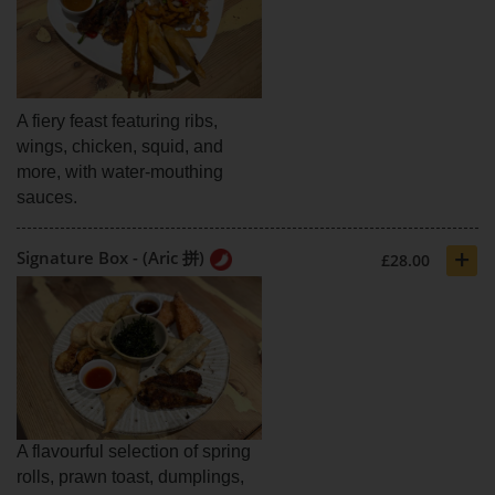
A fiery feast featuring ribs,
wings, chicken, squid, and
more, with water-mouthing
sauces.
+
Signature Box - (Aric 拼)
£28.00
A flavourful selection of spring
rolls, prawn toast, dumplings,