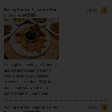
+
Peking Garden Signature Hor
£10.00
D'oeuvres (特別拼)
A delightful medley of Chinese
appetisers featuring spring
rolls, prawn toast, chicken
skewers, succulent BBQ ribs,
and crispy seaweed for a
perfect start to your meal.
+
Peking Garden Vegetarian Hor
£9.50