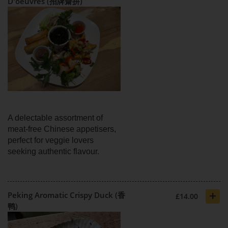
D'oeuvres (招牌齋拼)
A delectable assortment of
meat-free Chinese appetisers,
perfect for veggie lovers
seeking authentic flavour.
+
Peking Aromatic Crispy Duck (香
£14.00
鸭)