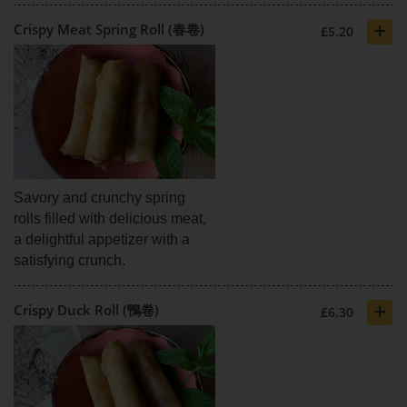
+
Crispy Meat Spring Roll (春卷)
£5.20
Savory and crunchy spring
rolls filled with delicious meat,
a delightful appetizer with a
satisfying crunch.
+
Crispy Duck Roll (鴨卷)
£6.30