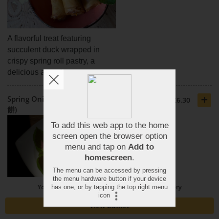
A flavorful treat featuring
succulent duck wrapped in
crispy spring roll pastry, a
delicious appetizer.
+
Spring Onion Cake 4 Pieces (蔥油
£6.30
餅)
You need to spend £20 or more to order for delivery
Savoury cake infused with
View basket
fresh spring onions, a delicious